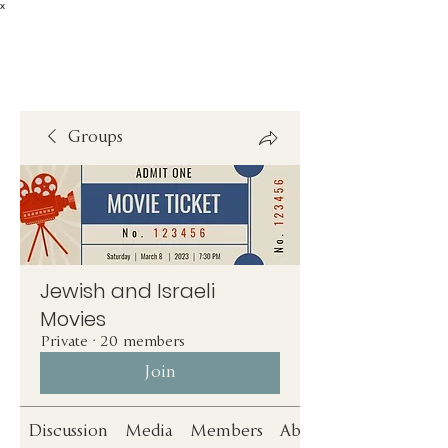
x
Groups
Jewish and Israeli
Movies
Private
·
20 members
Join
Discussion
Media
Members
About