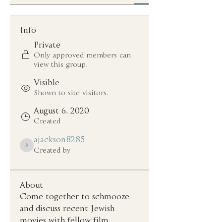
Info
Private
Only approved members can
view this group.
Visible
Shown to site visitors.
August 6, 2020
Created
ajackson8285
ajackson8285
Created by
About
Come together to schmooze 
and discuss recent Jewish 
movies with fellow film 