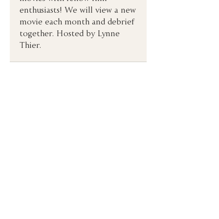
enthusiasts! We will view a new 
movie each month and debrief 
together. Hosted by Lynne 
Thier. 
Congregation Emanu-El
2 Lake Street
San Francisco, CA 94118
(415) 751-2535
hhd@emanuelsf.org